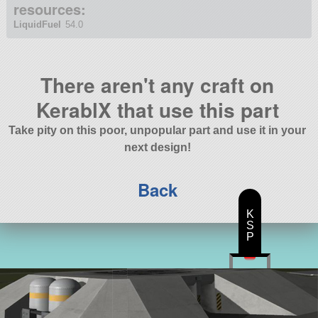
resources:
LiquidFuel
54.0
There aren't any craft on
KerablX that use this part
Take pity on this poor, unpopular part and use it in your
next design!
Back
K
S
P