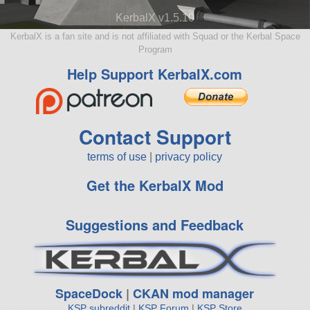
KerbalX v1.5.10
KerbalX is a fan site and is not affiliated with Squad or the Kerbal Space
Program
Help Support KerbalX.com
Contact Support
terms of use
|
privacy policy
Get the KerbalX Mod
Suggestions and Feedback
SpaceDock
|
CKAN mod manager
KSP subreddit
|
KSP Forum
|
KSP Store