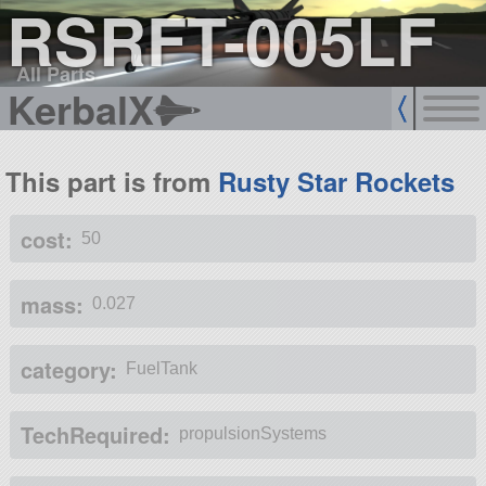
RSRFT-005LF
All Parts
KerbalX
This part is from
Rusty Star Rockets
cost:
50
mass:
0.027
category:
FuelTank
TechRequired:
propulsionSystems