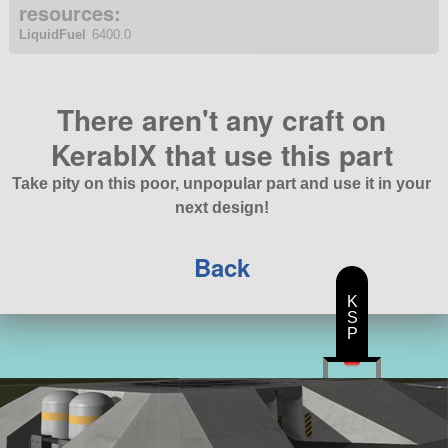
resources:
LiquidFuel
6400.0
There aren't any craft on
KerablX that use this part
Take pity on this poor, unpopular part and use it in your
next design!
Back
K
S
P