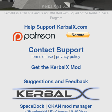
KerbalX v1.5.10
KerbalX is a fan site and is not affiliated with Squad or the Kerbal Space
Program
Help Support KerbalX.com
Contact Support
terms of use
|
privacy policy
Get the KerbalX Mod
Suggestions and Feedback
SpaceDock
|
CKAN mod manager
KSP subreddit
|
KSP Forum
|
KSP Store