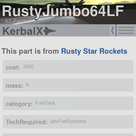
RustyJumbo64LF
All Parts
KerbalX
This part is from
Rusty Star Rockets
cost:
3000
mass:
4
category:
FuelTank
TechRequired:
advFuelSystems