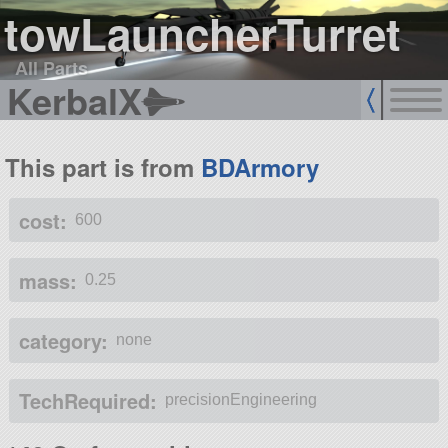
towLauncherTurret
All Parts
KerbalX
This part is from
BDArmory
cost:
600
mass:
0.25
category:
none
TechRequired:
precisionEngineering