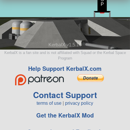
P
KerbalX v1.5.10
KerbalX is a fan site and is not affiliated with Squad or the Kerbal Space
Program
Help Support KerbalX.com
Contact Support
terms of use
|
privacy policy
Get the KerbalX Mod