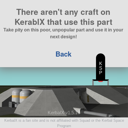
There aren't any craft on
KerablX that use this part
Take pity on this poor, unpopular part and use it in your
next design!
Back
K
S
P
KerbalX v1.5.10
KerbalX is a fan site and is not affiliated with Squad or the Kerbal Space
Program