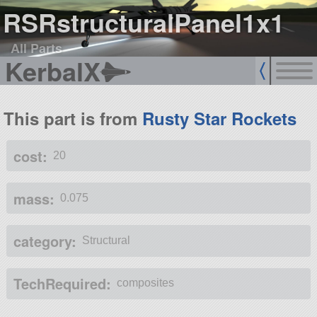
RSRstructuralPanel1x1
All Parts
KerbalX
This part is from
Rusty Star Rockets
cost:
20
mass:
0.075
category:
Structural
TechRequired:
composites