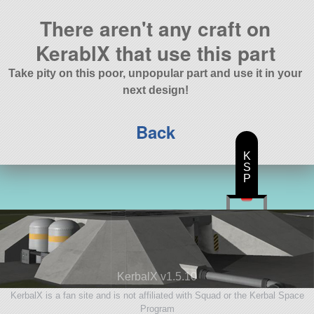
There aren't any craft on
KerablX that use this part
Take pity on this poor, unpopular part and use it in your
next design!
Back
K
S
P
KerbalX v1.5.10
KerbalX is a fan site and is not affiliated with Squad or the Kerbal Space
Program