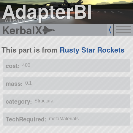
AdapterBI
All Parts
KerbalX
This part is from
Rusty Star Rockets
cost:
400
mass:
0.1
category:
Structural
TechRequired:
metaMaterials