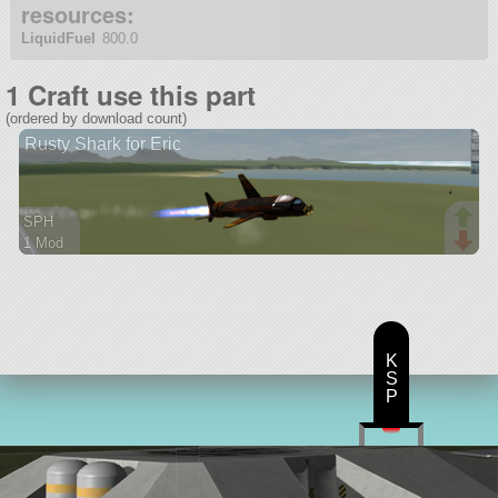
resources:
LiquidFuel
800.0
1 Craft use this part
(ordered by download count)
Rusty Shark for Eric
SPH
1 Mod
19 parts
aircraft
K
S
P