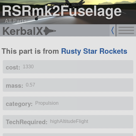
RSRmk2Fuselage
All Parts
KerbalX
This part is from
Rusty Star Rockets
cost:
1330
mass:
0.57
category:
Propulsion
TechRequired:
highAltitudeFlight