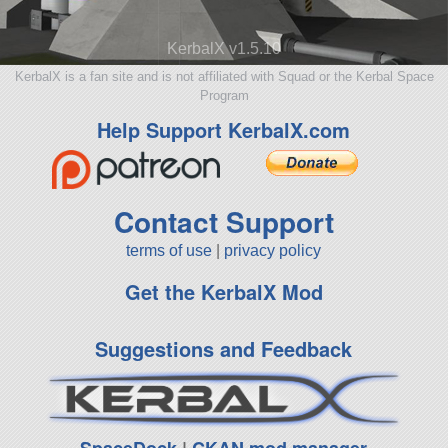
KerbalX v1.5.10
KerbalX is a fan site and is not affiliated with Squad or the Kerbal Space
Program
Help Support KerbalX.com
Contact Support
terms of use
|
privacy policy
Get the KerbalX Mod
Suggestions and Feedback
SpaceDock
|
CKAN mod manager