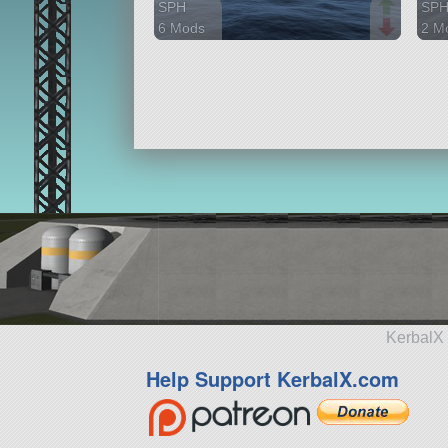
SPH
SP
6 Mods
2 M
636 parts
97 p
ship
ship
KerbalX 
Help Support KerbalX.com