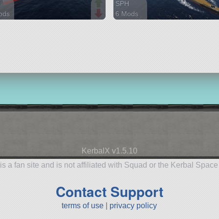
H
SPH
ods
6 Mods
arts
956 parts
ship
KerbalX v1.5.10
is a fan site and is not affiliated with Squad or the Kerbal Spac
Contact Support
terms of use
|
privacy policy