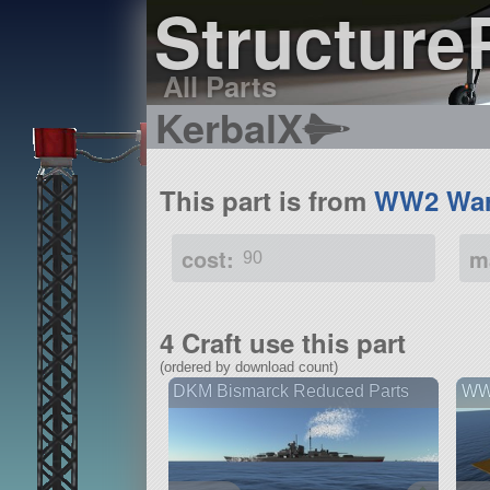
Structure
All Parts
KerbalX
This part is from
WW2 War
cost:
m
90
4 Craft use this part
(ordered by download count)
DKM Bismarck Reduced Parts
WW2