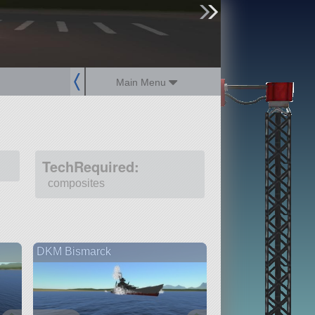
sign up
login
Main Menu
TechRequired:
composites
DKM Bismarck