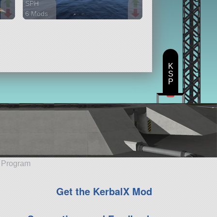
SPH
6 Mods
906 parts
ship
K
S
P
e Program
Get the KerbalX Mod