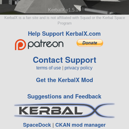
KerbalX v1.5.10
KerbalX is a fan site and is not affiliated with Squad or the Kerbal Space
Program
Help Support KerbalX.com
Contact Support
terms of use
|
privacy policy
Get the KerbalX Mod
Suggestions and Feedback
SpaceDock
|
CKAN mod manager