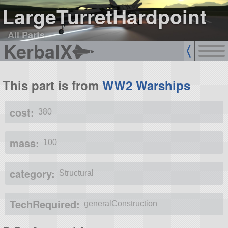
LargeTurretHardpoint
All Parts
KerbalX
This part is from
WW2 Warships
cost:
380
mass:
100
category:
Structural
TechRequired:
generalConstruction