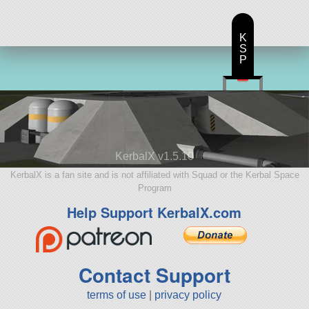
K
S
P
KerbalX v1.5.10
KerbalX is a fan site and is not affiliated with Squad or the Kerbal Space
Program
Help Support KerbalX.com
Contact Support
terms of use
|
privacy policy