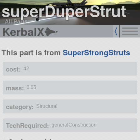
superDuperStrut
All Parts
KerbalX
This part is from
SuperStrongStruts
cost:
42
mass:
0.05
category:
Structural
TechRequired:
generalConstruction