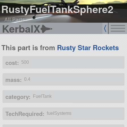
RustyFuelTankSphere2
All Parts
KerbalX
This part is from
Rusty Star Rockets
cost:
500
mass:
0.4
category:
FuelTank
TechRequired:
fuelSystems