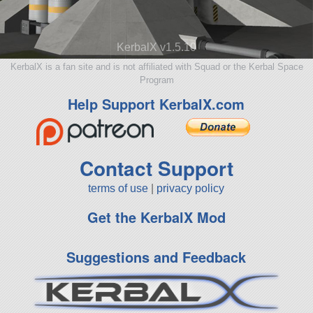
KerbalX v1.5.10
KerbalX is a fan site and is not affiliated with Squad or the Kerbal Space
Program
Help Support KerbalX.com
Contact Support
terms of use
|
privacy policy
Get the KerbalX Mod
Suggestions and Feedback