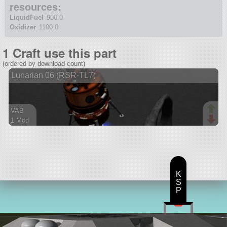
resources:
LiquidFuel
900.0
Oxidizer
1100.0
1 Craft use this part
(ordered by download count)
Lunarian 06 (RSR-TL7)
VAB
1 Mod
53 parts
ship
K
S
P