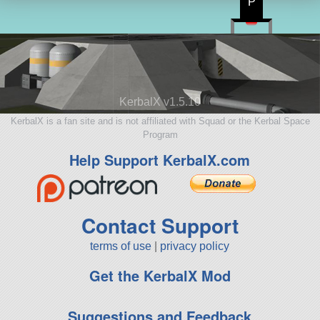
P
KerbalX v1.5.10
KerbalX is a fan site and is not affiliated with Squad or the Kerbal Space
Program
Help Support KerbalX.com
Contact Support
terms of use
|
privacy policy
Get the KerbalX Mod
Suggestions and Feedback