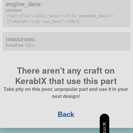
engine_data:
standard
{"isp"=>{"vac"=>210.0, "atmo"=>175.0}, "propellant_ratios"=>
{"SolidFuel"=>1.0}, "max_thrust"=>300.0}
resources:
SolidFuel
820.0
There aren't any craft on
KerablX that use this part
Take pity on this poor, unpopular part and use it in your
next design!
Back
K
S