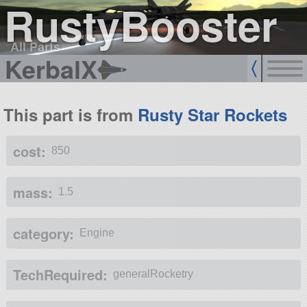
RustyBooster
All Parts
KerbalX
This part is from
Rusty Star Rockets
cost:
850
mass:
1.5
category:
Engine
TechRequired:
generalRocketry