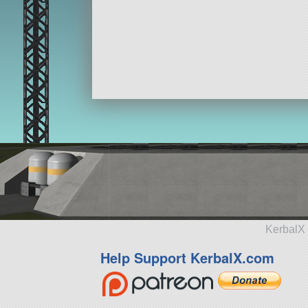
KerbalX 
Help Support KerbalX.com