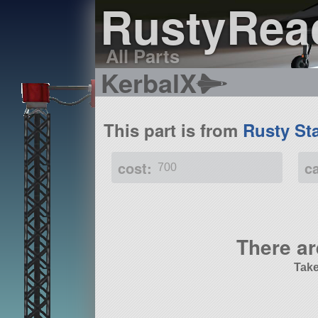
RustyRea
All Parts
KerbalX
This part is from
Rusty St
cost:
c
700
There ar
Take