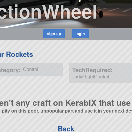
ctionWheel
ar Rockets
ategory:
TechRequired:
Control
advFlightControl
en't any craft on KerablX that use 
 pity on this poor, unpopular part and use it in your next de
Back