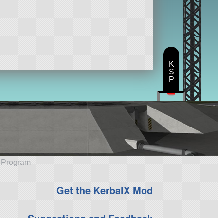
K
S
P
e Program
Get the KerbalX Mod
Suggestions and Feedback