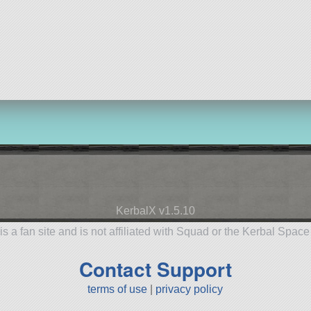
KerbalX v1.5.10
is a fan site and is not affiliated with Squad or the Kerbal Spac
Contact Support
terms of use
|
privacy policy