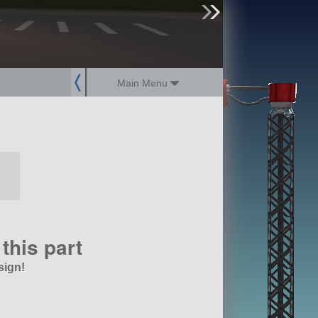
sign up
login
Main Menu
this part
sign!