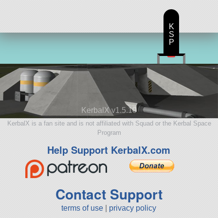
K
S
P
KerbalX v1.5.10
KerbalX is a fan site and is not affiliated with Squad or the Kerbal Space
Program
Help Support KerbalX.com
Contact Support
terms of use
|
privacy policy