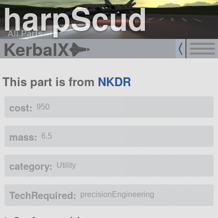
harpScud
All Parts
KerbalX
This part is from
NKDR
cost:
950
mass:
6.5
category:
Utility
TechRequired:
precisionEngineering