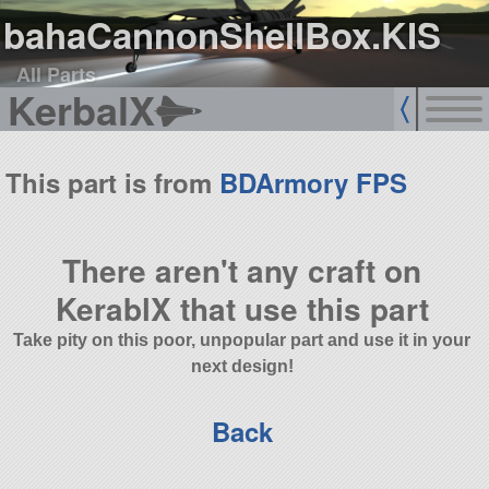
bahaCannonShellBox.KIS
All Parts
KerbalX
This part is from
BDArmory FPS
There aren't any craft on
KerablX that use this part
Take pity on this poor, unpopular part and use it in your
next design!
Back