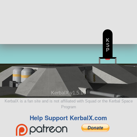
K
S
P
KerbalX v1.5.10
KerbalX is a fan site and is not affiliated with Squad or the Kerbal Space
Program
Help Support KerbalX.com