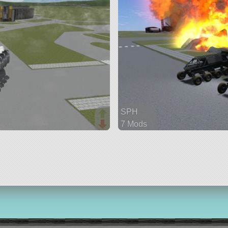
SPH
7 Mods
143 parts
rover