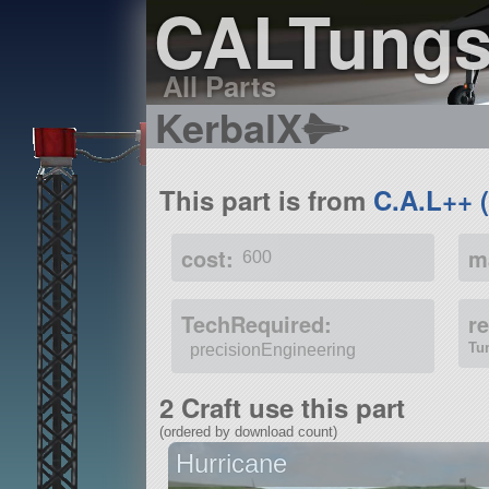
CALTung
All Parts
KerbalX
This part is from
C.A.L++ 
cost:
m
600
TechRequired:
r
Tu
precisionEngineering
2 Craft use this part
(ordered by download count)
Hurricane