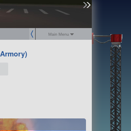
sign up
login
Main Menu
DArmory)