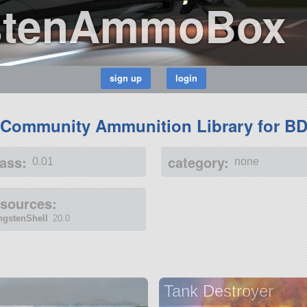
stenAmmoBox
(Community Ammunition Library for B
ass:
category:
0.01
none
esources:
ngstenShell
20.0
Tank Destroyer