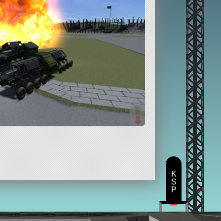
K
S
P