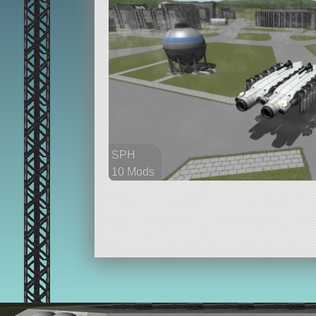
SPH
10 Mods
164 parts
aircraft