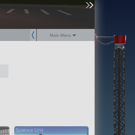
sign up
login
Main Menu
Science Unit