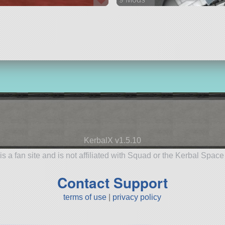
218 parts
rover
KerbalX v1.5.10
is a fan site and is not affiliated with Squad or the Kerbal Spac
Contact Support
terms of use
|
privacy policy