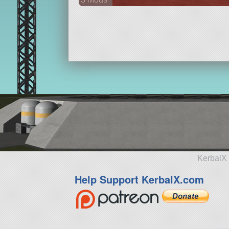
26 parts
aircraft
KerbalX 
Help Support KerbalX.com