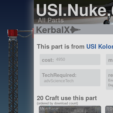
USI.Nuke.
All Parts
KerbalX
This part is from
USI Kolo
cost:
m
4950
TechRequired:
r
En
advScienceTech
De
20 Craft use this part
(ordered by download count)
Mun Base
RO 