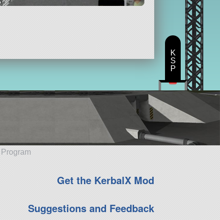
K
S
P
e Program
Get the KerbalX Mod
Suggestions and Feedback