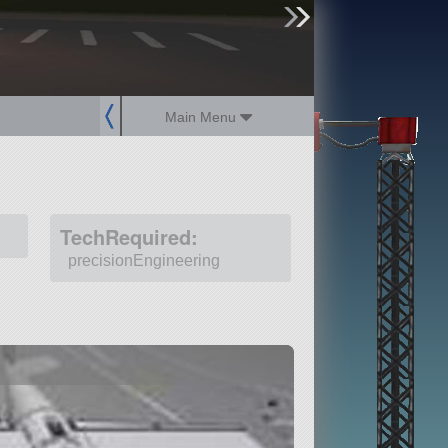
sign up
login
Main Menu
TechRequired:
precisionEngineering