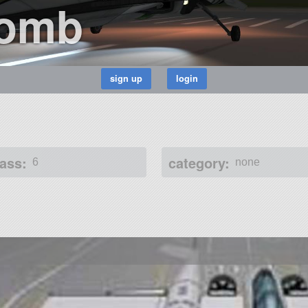
Bomb
ass:
category:
6
none