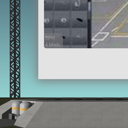
SPH
4 Mods
37 parts
ship