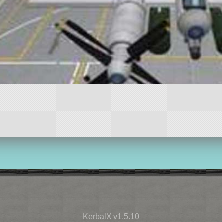
KerbalX v1.5.10