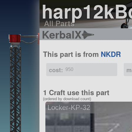
harp12k
All Parts
KerbalX
This part is from
NKDR
cost:
m
950
1 Craft use this part
(ordered by download count)
Locker-KP-32