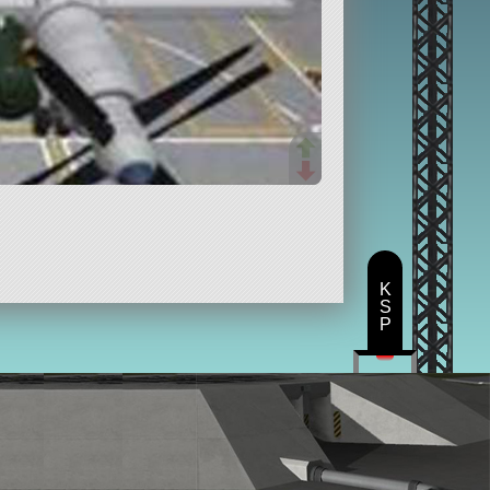
K
S
P