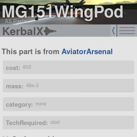
MG151WingPod
All Parts
KerbalX
This part is from
AviatorArsenal
cost:
800
mass:
48e-3
category:
none
TechRequired:
start