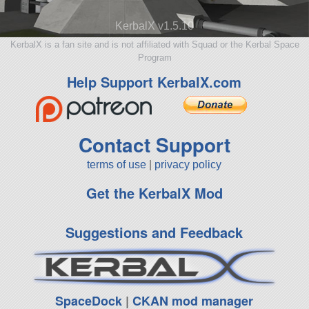
KerbalX v1.5.10
KerbalX is a fan site and is not affiliated with Squad or the Kerbal Space
Program
Help Support KerbalX.com
Contact Support
terms of use
|
privacy policy
Get the KerbalX Mod
Suggestions and Feedback
SpaceDock
|
CKAN mod manager