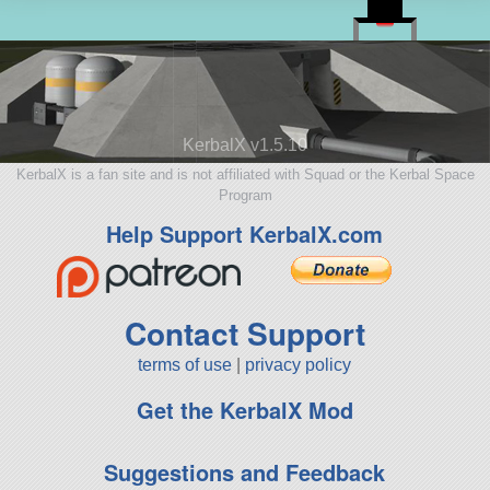
KerbalX v1.5.10
KerbalX is a fan site and is not affiliated with Squad or the Kerbal Space
Program
Help Support KerbalX.com
Contact Support
terms of use
|
privacy policy
Get the KerbalX Mod
Suggestions and Feedback