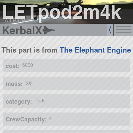
LETpod2m4k
All Parts
KerbalX
This part is from
The Elephant Engine
cost:
6000
mass:
3.6
category:
Pods
CrewCapacity:
4