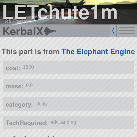
LETchute1m
All Parts
KerbalX
This part is from
The Elephant Engine
cost:
1600
mass:
0.9
category:
Utility
TechRequired:
advLanding