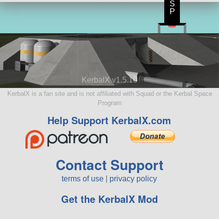
S
P
KerbalX v1.5.10
KerbalX is a fan site and is not affiliated with Squad or the Kerbal Space
Program
Help Support KerbalX.com
Contact Support
terms of use
|
privacy policy
Get the KerbalX Mod