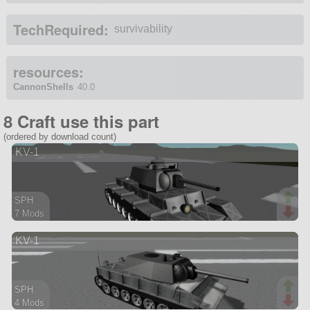
TechRequired:
survivability
resources:
CannonShells
40.0
8 Craft use this part
(ordered by download count)
KV-1
SPH
7 Mods
84 parts
KV-1
rover
SPH
4 Mods