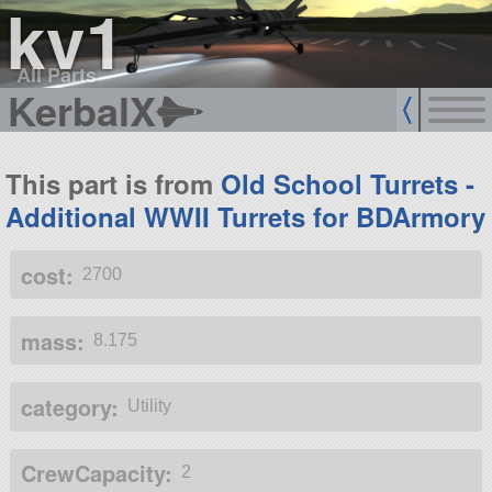
kv1
All Parts
KerbalX
This part is from
Old School Turrets -
Additional WWII Turrets for BDArmory
cost:
2700
mass:
8.175
category:
Utility
CrewCapacity:
2