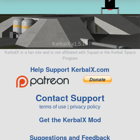
P
KerbalX v1.5.10
KerbalX is a fan site and is not affiliated with Squad or the Kerbal Space
Program
Help Support KerbalX.com
Contact Support
terms of use
|
privacy policy
Get the KerbalX Mod
Suggestions and Feedback