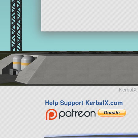
KerbalX 
Help Support KerbalX.com