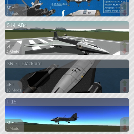
SPH
5 Mods
116 parts
S1-HAB4
spaceplane
SPH
4 Mods
63 parts
SR-71 Blackbird
aircraft
SPH
10 Mods
62 parts
F-15
ship
SPH
5 Mods