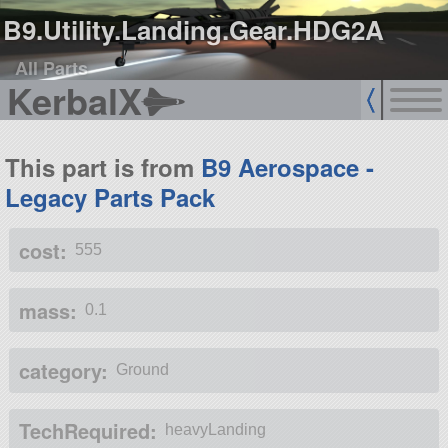
B9.Utility.Landing.Gear.HDG2A
All Parts
KerbalX
This part is from
B9 Aerospace -
Legacy Parts Pack
cost:
555
mass:
0.1
category:
Ground
TechRequired:
heavyLanding