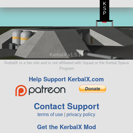
K
S
P
KerbalX v1.5.10
KerbalX is a fan site and is not affiliated with Squad or the Kerbal Space
Program
Help Support KerbalX.com
Contact Support
terms of use
|
privacy policy
Get the KerbalX Mod