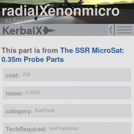
radialXenonmicro
All Parts
KerbalX
This part is from
The SSR MicroSat:
0.35m Probe Parts
cost:
200
mass:
0.0005
category:
FuelTank
TechRequired:
ionPropulsion