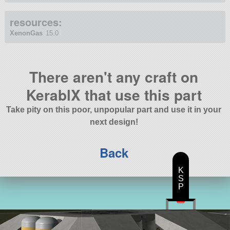
resources:
XenonGas
15.0
There aren't any craft on
KerablX that use this part
Take pity on this poor, unpopular part and use it in your
next design!
Back
K
S
P