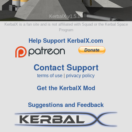
KerbalX v1.5.10
KerbalX is a fan site and is not affiliated with Squad or the Kerbal Space
Program
Help Support KerbalX.com
Contact Support
terms of use
|
privacy policy
Get the KerbalX Mod
Suggestions and Feedback