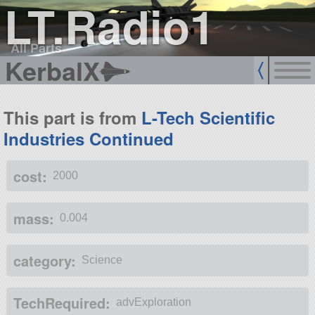
LT.Radio1
All Parts
KerbalX
This part is from
L-Tech Scientific
Industries Continued
cost:
2000
mass:
0.004
category:
Science
TechRequired:
advExploration