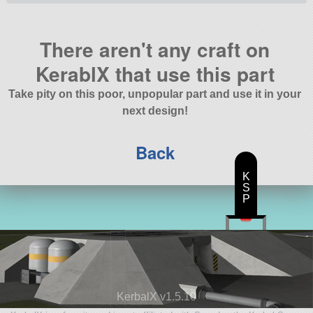
There aren't any craft on
KerablX that use this part
Take pity on this poor, unpopular part and use it in your
next design!
Back
K
S
P
KerbalX v1.5.10