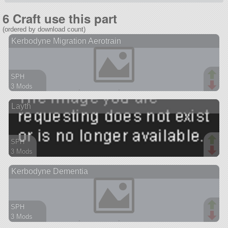
6 Craft use this part
(ordered by download count)
Kerbodyne Migration Aerotrain
SPH
3 Mods
162 parts
Layth
spaceplane
SPH
3 Mods
68 parts
Kerbodyne Dementia
ship
SPH
3 Mods
141 parts