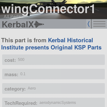
wingConnector1
All Parts
KerbalX
This part is from
Kerbal Historical
Institute presents Original KSP Parts
cost:
500
mass:
0.1
category:
Aero
TechRequired:
aerodynamicSystems