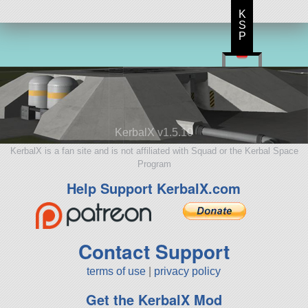
K
S
P
KerbalX v1.5.10
KerbalX is a fan site and is not affiliated with Squad or the Kerbal Space
Program
Help Support KerbalX.com
Contact Support
terms of use
|
privacy policy
Get the KerbalX Mod