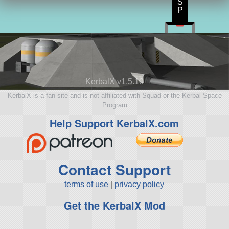
S
P
KerbalX v1.5.10
KerbalX is a fan site and is not affiliated with Squad or the Kerbal Space
Program
Help Support KerbalX.com
Contact Support
terms of use
|
privacy policy
Get the KerbalX Mod