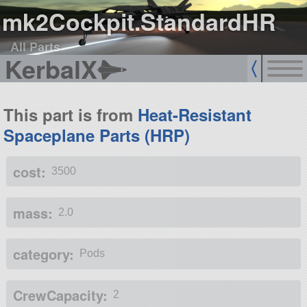
mk2Cockpit.StandardHR
All Parts
KerbalX
This part is from
Heat-Resistant
Spaceplane Parts (HRP)
cost:
3500
mass:
2.0
category:
Pods
CrewCapacity:
2