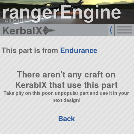
rangerEngine
All Parts
KerbalX
This part is from
Endurance
There aren't any craft on
KerablX that use this part
Take pity on this poor, unpopular part and use it in your
next design!
Back