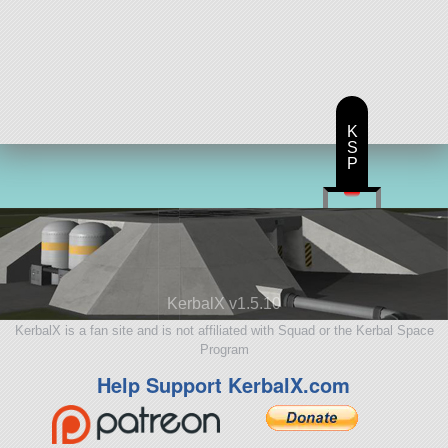
K
S
P
KerbalX v1.5.10
KerbalX is a fan site and is not affiliated with Squad or the Kerbal Space
Program
Help Support KerbalX.com