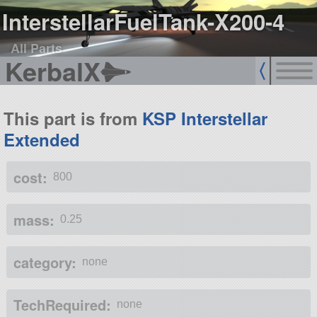
InterstellarFuelTank-X200-4
All Parts
KerbalX
This part is from
KSP Interstellar
Extended
cost:
800
mass:
0.25
category:
none
TechRequired:
none