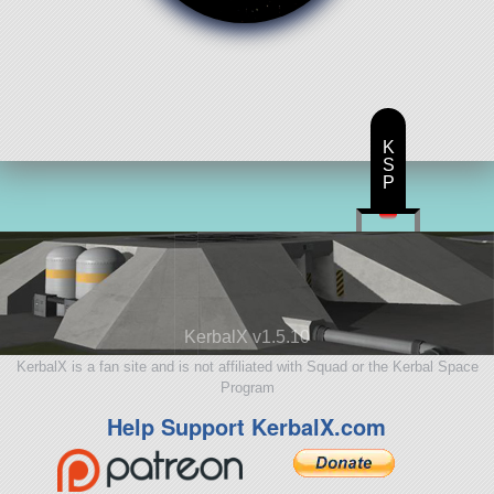
K
S
P
KerbalX v1.5.10
KerbalX is a fan site and is not affiliated with Squad or the Kerbal Space
Program
Help Support KerbalX.com