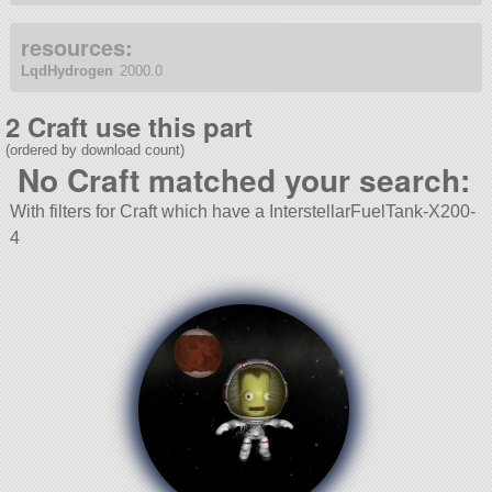
resources:
LqdHydrogen
2000.0
2 Craft use this part
(ordered by download count)
No Craft matched your search:
With filters for Craft which have a InterstellarFuelTank-X200-
4