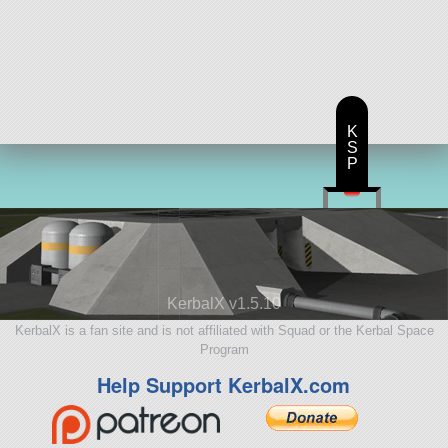
K
S
P
KerbalX v1.5.10
KerbalX is a fan site and is not affiliated with Squad or the Kerbal Space
Program
Help Support KerbalX.com