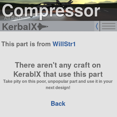
Compressor
All Parts
KerbalX
This part is from
WillStr1
There aren't any craft on
KerablX that use this part
Take pity on this poor, unpopular part and use it in your
next design!
Back