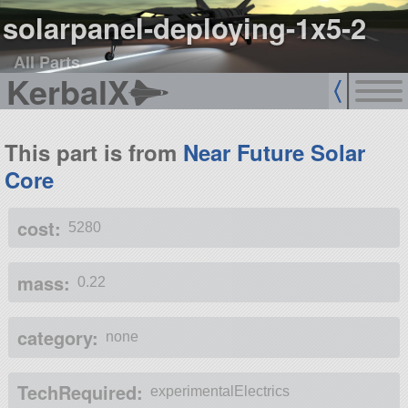
solarpanel-deploying-1x5-2
All Parts
KerbalX
This part is from
Near Future Solar
Core
cost:
5280
mass:
0.22
category:
none
TechRequired:
experimentalElectrics