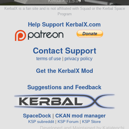
KerbalX v1.5.10
KerbalX is a fan site and is not affiliated with Squad or the Kerbal Space
Program
Help Support KerbalX.com
Contact Support
terms of use
|
privacy policy
Get the KerbalX Mod
Suggestions and Feedback
SpaceDock
|
CKAN mod manager
KSP subreddit
|
KSP Forum
|
KSP Store
Developed and Maintained by Katateochi