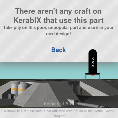
There aren't any craft on
KerablX that use this part
Take pity on this poor, unpopular part and use it in your
next design!
Back
K
S
P
KerbalX v1.5.10
KerbalX is a fan site and is not affiliated with Squad or the Kerbal Space
Program