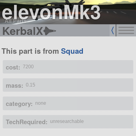
elevonMk3
All Parts
KerbalX
This part is from
Squad
cost:
7200
mass:
0.15
category:
none
TechRequired:
unresearchable