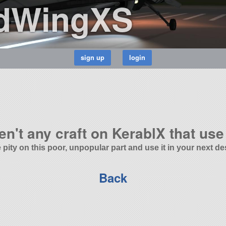
dWingXS
en't any craft on KerablX that use 
 pity on this poor, unpopular part and use it in your next de
Back