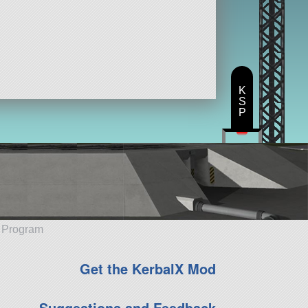
K
S
P
e Program
Get the KerbalX Mod
Suggestions and Feedback