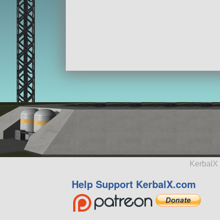
KerbalX 
Help Support KerbalX.com