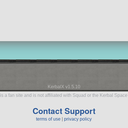
KerbalX v1.5.10
is a fan site and is not affiliated with Squad or the Kerbal Spac
Contact Support
terms of use
|
privacy policy