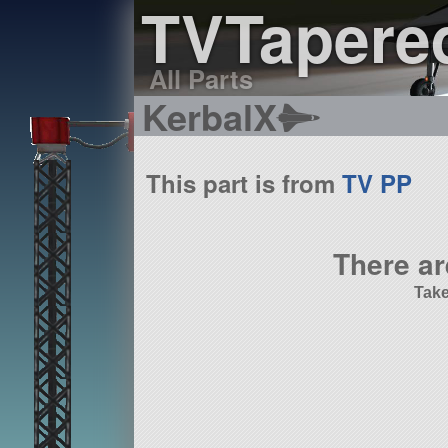
TVTapere
All Parts
KerbalX
This part is from
TV PP
There ar
Take