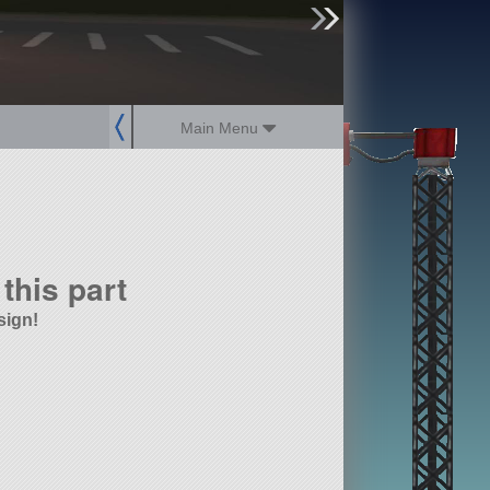
sign up
login
Main Menu
this part
sign!