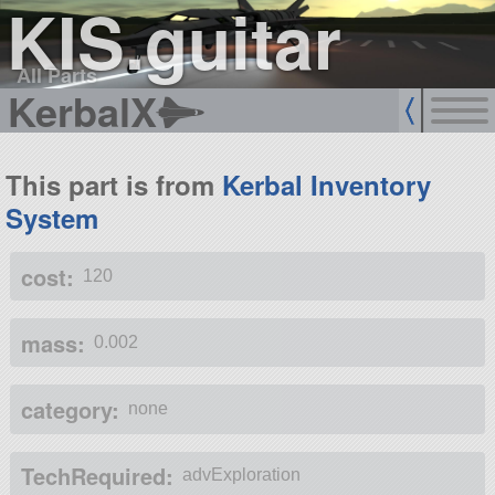
KIS.guitar
All Parts
KerbalX
This part is from
Kerbal Inventory
System
cost:
120
mass:
0.002
category:
none
TechRequired:
advExploration