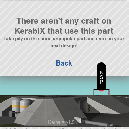
There aren't any craft on
KerablX that use this part
Take pity on this poor, unpopular part and use it in your
next design!
Back
K
S
P
KerbalX v1.5.10