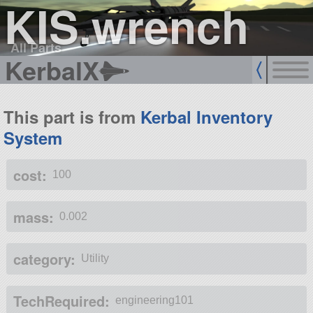
KIS.wrench
All Parts
KerbalX
This part is from
Kerbal Inventory
System
cost:
100
mass:
0.002
category:
Utility
TechRequired:
engineering101