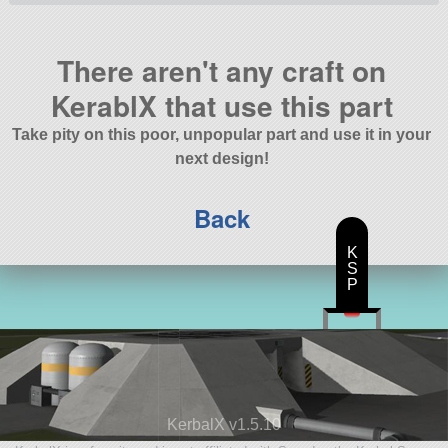
There aren't any craft on
KerablX that use this part
Take pity on this poor, unpopular part and use it in your
next design!
Back
K
S
P
KerbalX v1.5.10