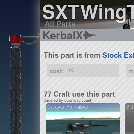
SXTWing
All Parts
KerbalX
This part is from
Stock Ex
cost:
m
100
77 Craft use this part
(ordered by download count)
Caravan Amphibian
B-1