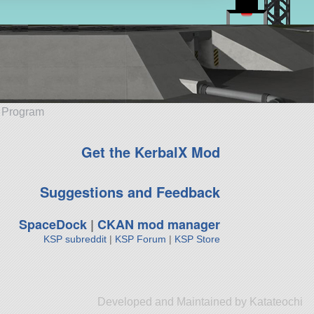
e Program
Get the KerbalX Mod
Suggestions and Feedback
SpaceDock
|
CKAN mod manager
KSP subreddit
|
KSP Forum
|
KSP Store
Developed and Maintained by Katateochi