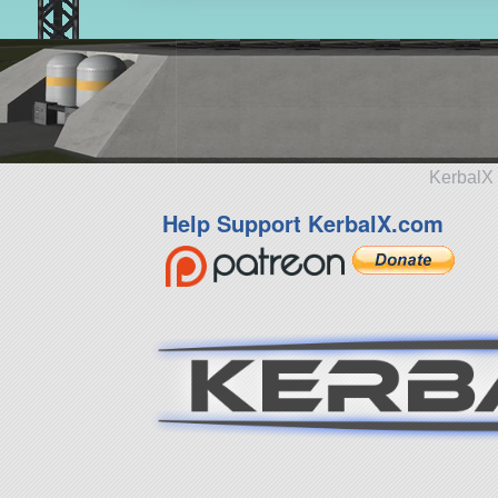
KerbalX 
Help Support KerbalX.com