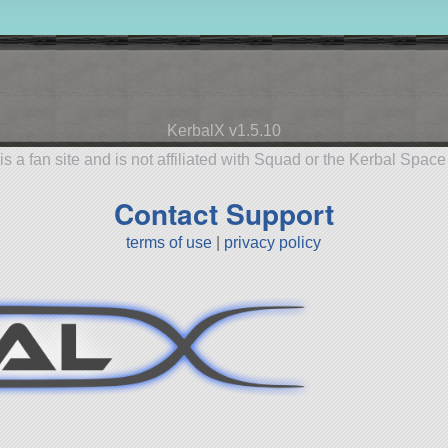
KerbalX v1.5.10
is a fan site and is not affiliated with Squad or the Kerbal Spac
Contact Support
terms of use
|
privacy policy