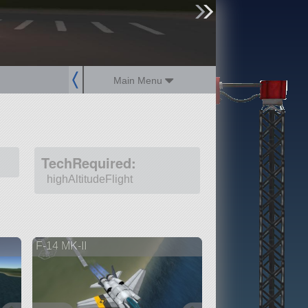
sign up
login
Main Menu
TechRequired:
highAltitudeFlight
F-14 MK-II