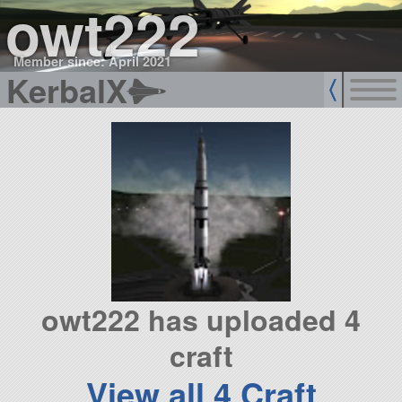
owt222
Member since: April 2021
KerbalX
owt222 has uploaded 4
craft
View all 4 Craft