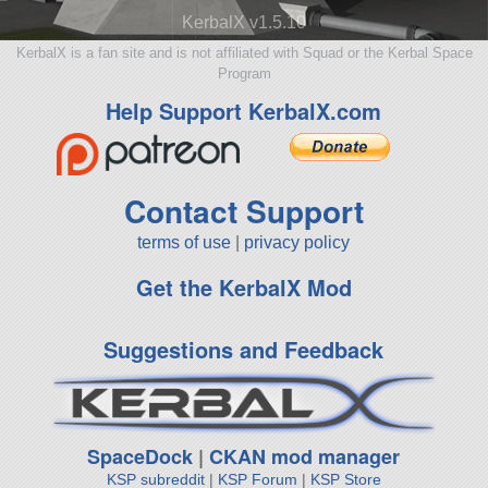
KerbalX v1.5.10
KerbalX is a fan site and is not affiliated with Squad or the Kerbal Space
Program
Help Support KerbalX.com
Contact Support
terms of use
|
privacy policy
Get the KerbalX Mod
Suggestions and Feedback
SpaceDock
|
CKAN mod manager
KSP subreddit
|
KSP Forum
|
KSP Store