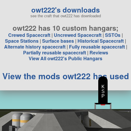
owt222's downloads
see the craft that owt222 has downloaded
owt222 has 10 custom hangars;
Crewed Spacecraft
|
Uncrewed Spacecraft
|
SSTOs
|
Space Stations
|
Surface bases
|
Historical Spacecraft
|
Alternate history spacecraft
|
Fully reusable spacecraft
|
Partially reusable spacecraft
|
Reviews
View All owt222's Public Hangars
View the mods owt222 has used
K
S
P