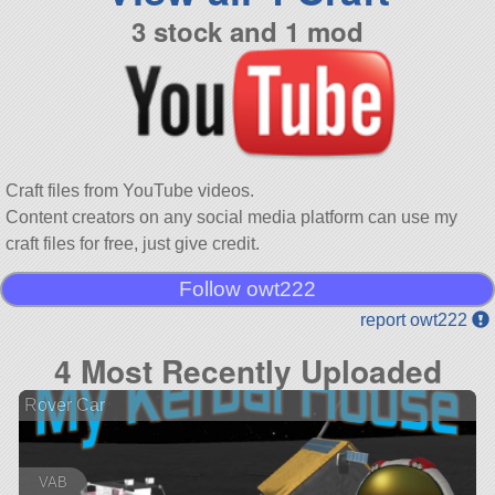
3 stock and 1 mod
Craft files from YouTube videos.
Content creators on any social media platform can use my
craft files for free, just give credit.
Follow owt222
report owt222
4 Most Recently Uploaded
Rover Car
VAB