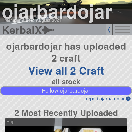
ojarbardojar
Member since: August 2021
KerbalX
ojarbardojar has uploaded
2 craft
View all 2 Craft
all stock
Follow ojarbardojar
report ojarbardojar
2 Most Recently Uploaded
Fuji