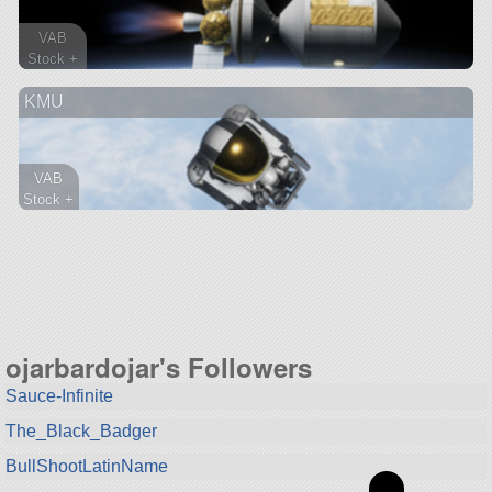
VAB
Stock +
226 parts
KMU
ship
VAB
Stock +
45 parts
ship
ojarbardojar's Followers
Sauce-Infinite
The_Black_Badger
BullShootLatinName