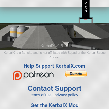
K
S
P
KerbalX v1.5.10
KerbalX is a fan site and is not affiliated with Squad or the Kerbal Space
Program
Help Support KerbalX.com
Contact Support
terms of use
|
privacy policy
Get the KerbalX Mod