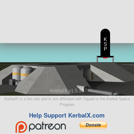
K
S
P
KerbalX v1.5.10
KerbalX is a fan site and is not affiliated with Squad or the Kerbal Space
Program
Help Support KerbalX.com