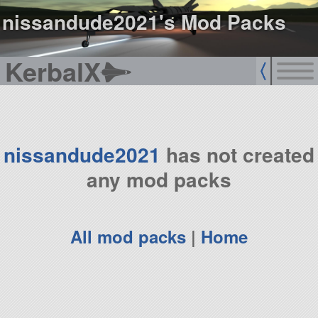
nissandude2021's Mod Packs
KerbalX
nissandude2021
has not created
any mod packs
All mod packs
|
Home