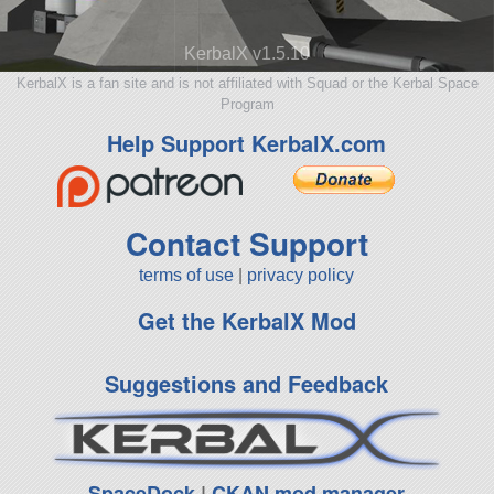
KerbalX v1.5.10
KerbalX is a fan site and is not affiliated with Squad or the Kerbal Space
Program
Help Support KerbalX.com
Contact Support
terms of use
|
privacy policy
Get the KerbalX Mod
Suggestions and Feedback
SpaceDock
|
CKAN mod manager