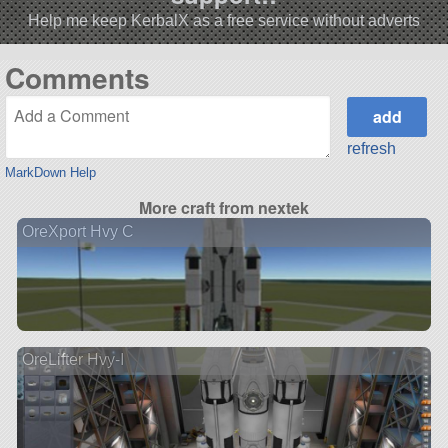
Help me keep KerbalX as a free service without adverts
Comments
refresh
MarkDown Help
More craft from nextek
OreXport Hvy C
OreLifter Hvy-I