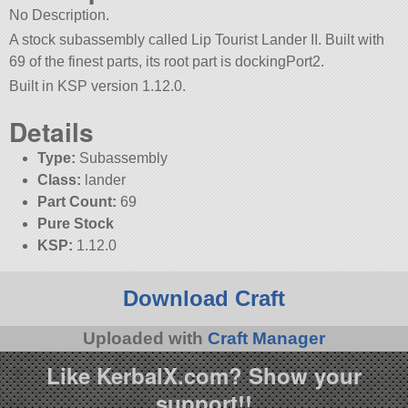
No Description.
A stock subassembly called Lip Tourist Lander II. Built with
69 of the finest parts, its root part is dockingPort2.
Built in KSP version 1.12.0.
Details
Type:
Subassembly
Class:
lander
Part Count:
69
Pure Stock
KSP:
1.12.0
Download Craft
Uploaded with
Craft Manager
Like KerbalX.com? Show your
support!!