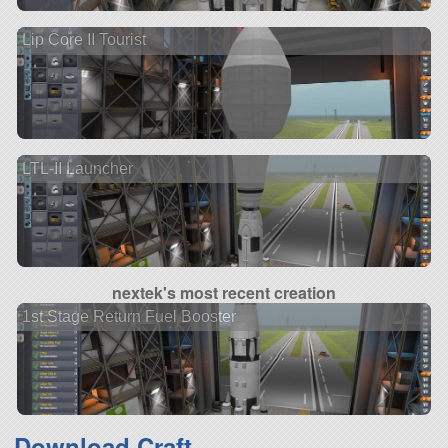
Lip Core II Tourist
LTL-II Launcher
nextek's most recent creation
1st Stage Return Fuel Booster
Download Craft