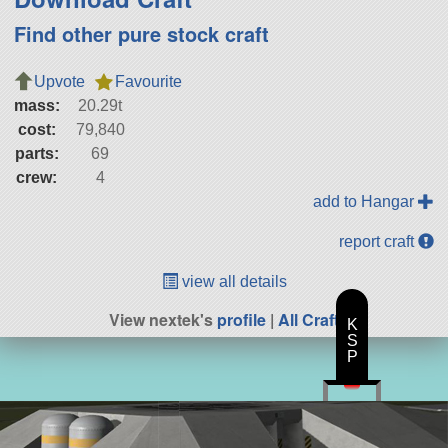
Find other pure stock craft
Upvote
Favourite
mass:
20.29t
cost:
79,840
parts:
69
crew:
4
add to Hangar
report craft
view all details
View nextek's
profile
|
All Craft
K
S
P