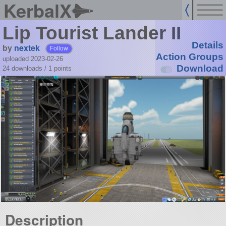
KerbalX
Lip Tourist Lander II
Details
by
nextek
Follow
Action Groups
uploaded 2023-02-26
Download
24 downloads /
1
points
Description