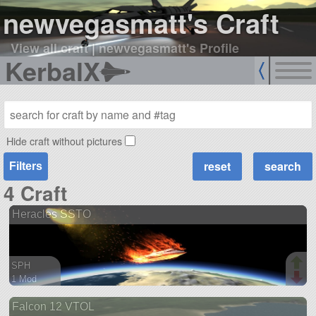
newvegasmatt's Craft
View all craft
|
newvegasmatt's Profile
KerbalX
Hide craft without pictures
Filters
4 Craft
Heracles SSTO
SPH
1 Mod
54 parts
Falcon 12 VTOL
spaceplane