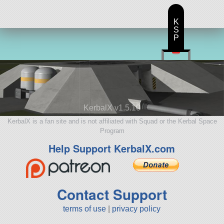
K
S
P
KerbalX v1.5.10
KerbalX is a fan site and is not affiliated with Squad or the Kerbal Space
Program
Help Support KerbalX.com
Contact Support
terms of use
|
privacy policy