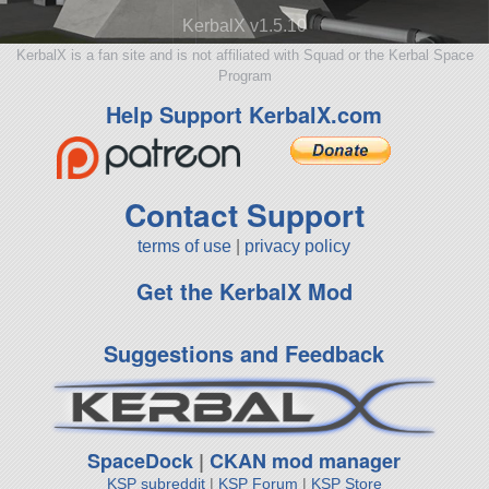
KerbalX v1.5.10
KerbalX is a fan site and is not affiliated with Squad or the Kerbal Space
Program
Help Support KerbalX.com
Contact Support
terms of use
|
privacy policy
Get the KerbalX Mod
Suggestions and Feedback
SpaceDock
|
CKAN mod manager
KSP subreddit
|
KSP Forum
|
KSP Store