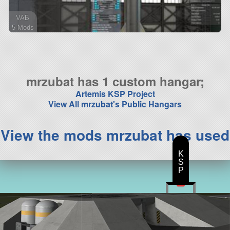
VAB
5 Mods
24 parts
ship
mrzubat has 1 custom hangar;
Artemis KSP Project
View All mrzubat's Public Hangars
View the mods mrzubat has used
K
S
P