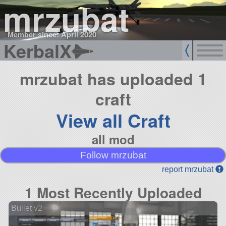
mrzubat
Member since: April 2020
KerbalX
mrzubat has uploaded 1
craft
View all Craft
all mod
Follow mrzubat
report mrzubat
1 Most Recently Uploaded
Bullet v2