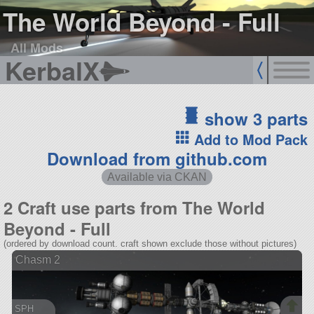
The World Beyond - Full
All Mods
KerbalX
show 3 parts
Add to Mod Pack
Download from github.com
Available via CKAN
2 Craft use parts from The World
Beyond - Full
(ordered by download count. craft shown exclude those without pictures)
Chasm 2
SPH