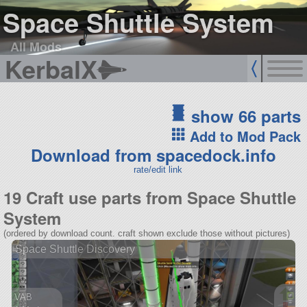
Space Shuttle System
All Mods
KerbalX
show 66 parts
Add to Mod Pack
Download from spacedock.info
rate/edit link
19 Craft use parts from Space Shuttle
System
(ordered by download count. craft shown exclude those without pictures)
Space Shuttle Discovery
VAB