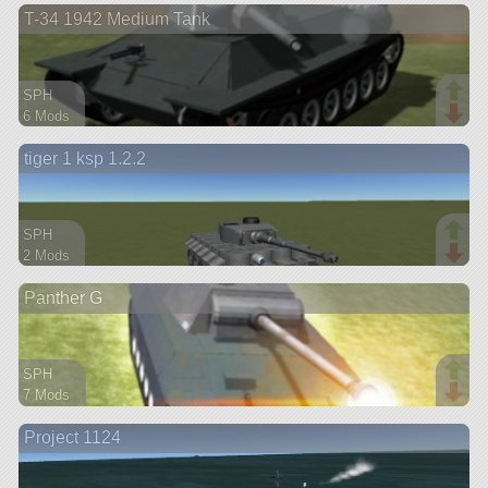
T-34 1942 Medium Tank
aircraft
SPH
6 Mods
113 parts
tiger 1 ksp 1.2.2
rover
SPH
2 Mods
112 parts
Panther G
rover
SPH
7 Mods
107 parts
Project 1124
rover