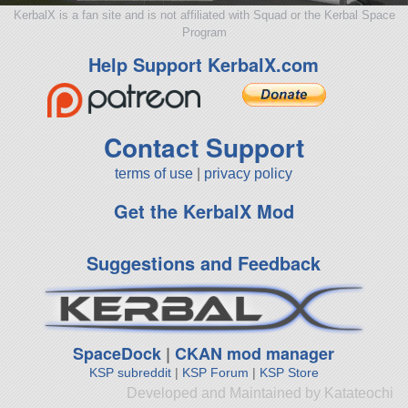
KerbalX is a fan site and is not affiliated with Squad or the Kerbal Space
Program
Help Support KerbalX.com
Contact Support
terms of use
|
privacy policy
Get the KerbalX Mod
Suggestions and Feedback
SpaceDock
|
CKAN mod manager
KSP subreddit
|
KSP Forum
|
KSP Store
Developed and Maintained by Katateochi