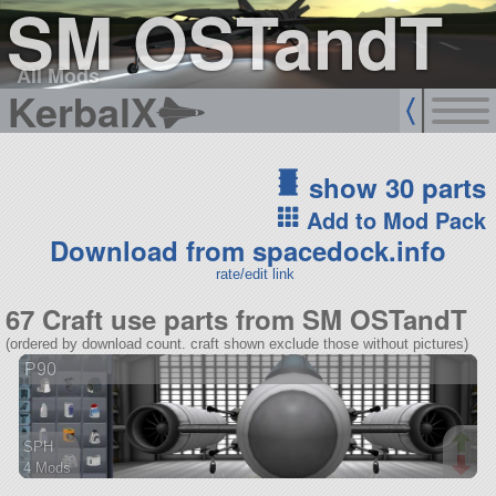
SM OSTandT
All Mods
KerbalX
show 30 parts
Add to Mod Pack
Download from spacedock.info
rate/edit link
67 Craft use parts from SM OSTandT
(ordered by download count. craft shown exclude those without pictures)
P90
SPH
4 Mods
55 parts