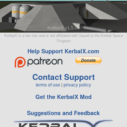
KerbalX v1.5.10
KerbalX is a fan site and is not affiliated with Squad or the Kerbal Space
Program
Help Support KerbalX.com
Contact Support
terms of use
|
privacy policy
Get the KerbalX Mod
Suggestions and Feedback