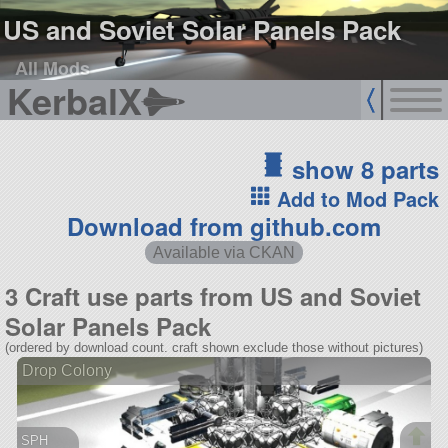
US and Soviet Solar Panels Pack
All Mods
KerbalX
show 8 parts
Add to Mod Pack
Download from github.com
Available via CKAN
3 Craft use parts from US and Soviet
Solar Panels Pack
(ordered by download count. craft shown exclude those without pictures)
Drop Colony
SPH