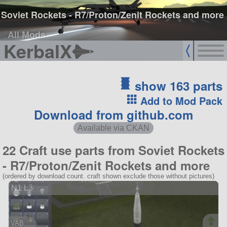
Soviet Rockets - R7/Proton/Zenit Rockets and more
All Mods
KerbalX
show 163 parts
Add to Mod Pack
Download from github.com
Available via CKAN
22 Craft use parts from Soviet Rockets
- R7/Proton/Zenit Rockets and more
(ordered by download count. craft shown exclude those without pictures)
N1 L3
VAB