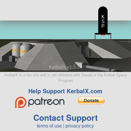
K
S
P
KerbalX v1.5.10
KerbalX is a fan site and is not affiliated with Squad or the Kerbal Space
Program
Help Support KerbalX.com
Contact Support
terms of use
|
privacy policy