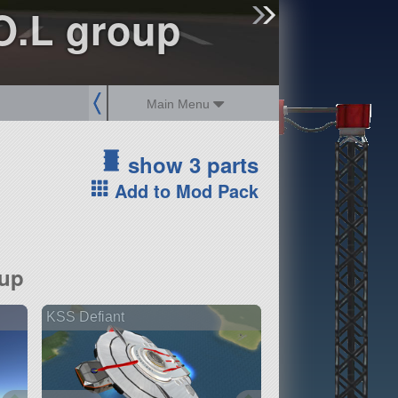
sign up
login
.O.L group
Main Menu
show 3 parts
Add to Mod Pack
oup
KSS Defiant