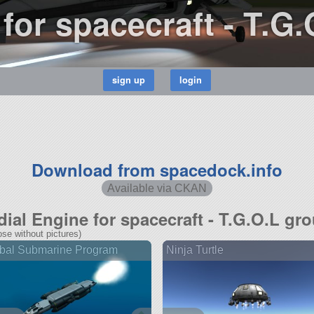
for spacecraft - T.G
Download from spacedock.info
Available via CKAN
dial Engine for spacecraft - T.G.O.L gr
se without pictures)
bal Submarine Program
Ninja Turtle