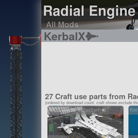
Radial Engine 
All Mods
KerbalX
27 Craft use parts from Ra
(ordered by download count. craft shown exclude tho
ISC Galactic Sabertooth
Ker