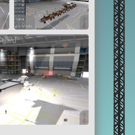
SPH
16 Mods
399 parts
rover
-gard