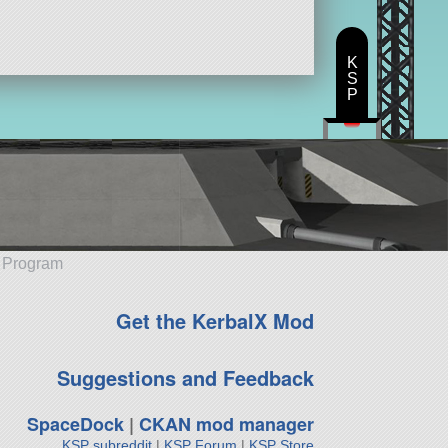
K
S
P
e Program
Get the KerbalX Mod
Suggestions and Feedback
SpaceDock
|
CKAN mod manager
KSP subreddit
|
KSP Forum
|
KSP Store