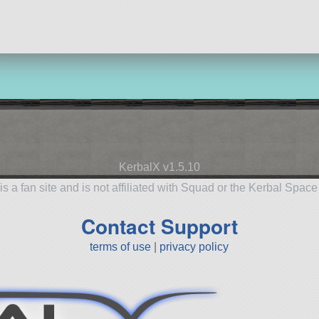
aircraft
KerbalX v1.5.10
is a fan site and is not affiliated with Squad or the Kerbal Spac
Contact Support
terms of use
|
privacy policy