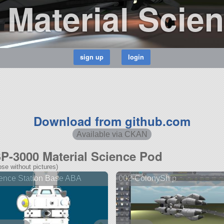
Material Scie
Download from github.com
Available via CKAN
SP-3000 Material Science Pod
se without pictures)
ence Station Base ABA
002-ColonyShip