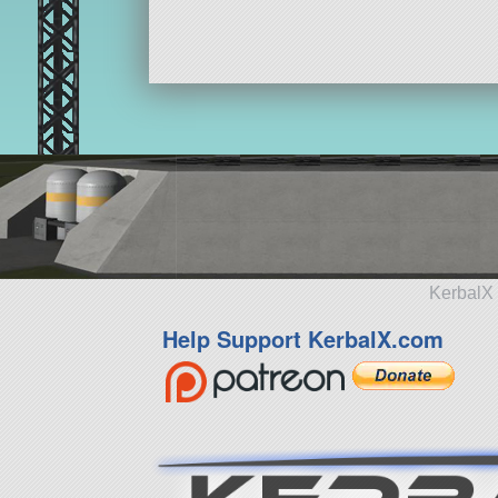
ship
KerbalX 
Help Support KerbalX.com