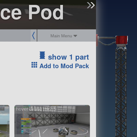
nce Pod
sign up
login
Main Menu
show 1 part
Add to Mod Pack
hover drone mk2.5