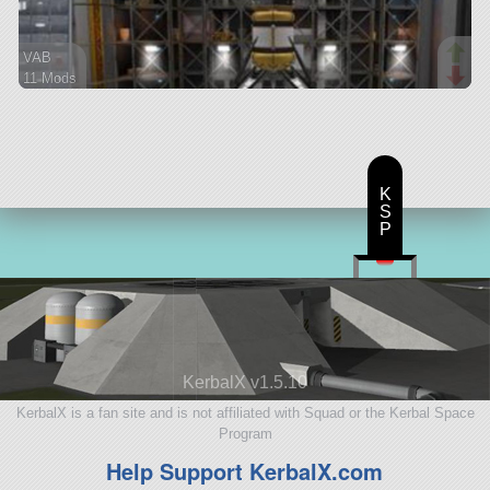
VAB
11 Mods
237 parts
ship
K
S
P
KerbalX v1.5.10
KerbalX is a fan site and is not affiliated with Squad or the Kerbal Space
Program
Help Support KerbalX.com