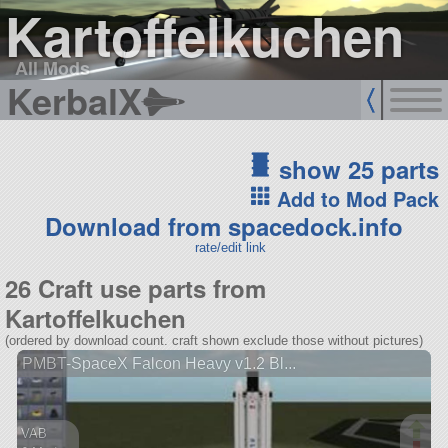
Kartoffelkuchen
All Mods
KerbalX
show 25 parts
Add to Mod Pack
Download from spacedock.info
rate/edit link
26 Craft use parts from
Kartoffelkuchen
(ordered by download count. craft shown exclude those without pictures)
PMBT-SpaceX Falcon Heavy v1.2 Bl...
VAB